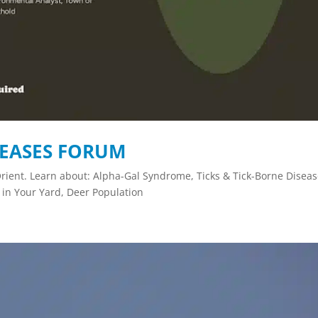
SEASES FORUM
rient. Learn about: Alpha-Gal Syndrome, Ticks & Tick-Borne Diseas
 in Your Yard, Deer Population