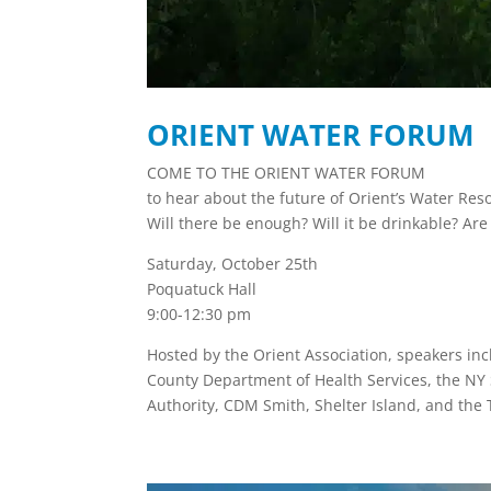
ORIENT WATER FORUM
COME TO THE ORIENT WATER FORUM
to hear about the future of Orient’s Water Res
Will there be enough? Will it be drinkable? Ar
Saturday, October 25th
Poquatuck Hall
9:00-12:30 pm
Hosted by the Orient Association, speakers inc
County Department of Health Services, the NY 
Authority, CDM Smith, Shelter Island, and the