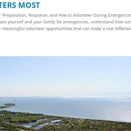
TERS MOST
n “Preparation, Response, and How to Volunteer During Emergenci
re yourself and your family for emergencies, understand how ou
 meaningful volunteer opportunities that can make a real differen