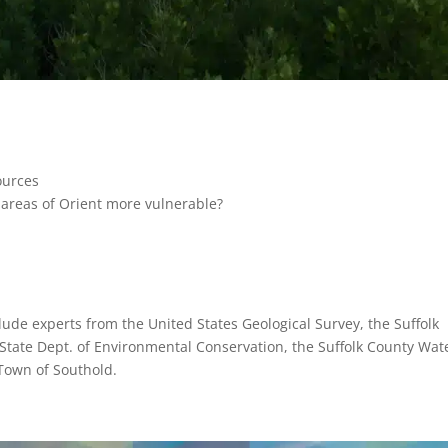
ources
e areas of Orient more vulnerable?
lude experts from the United States Geological Survey, the Suffolk
State Dept. of Environmental Conservation, the Suffolk County Wat
 Town of Southold.