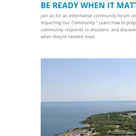
BE READY WHEN IT MAT
Join us for an informative community forum o
Impacting Our Community.“ Learn how to prepa
community responds to disasters, and discover
when they’re needed most.