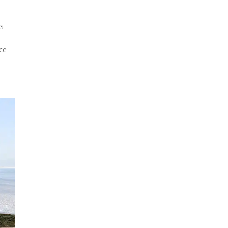
es
r
ce