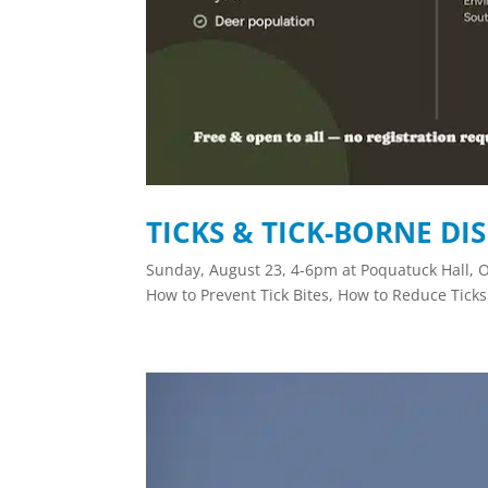
TICKS & TICK-BORNE DI
Sunday, August 23, 4-6pm at Poquatuck Hall, O
How to Prevent Tick Bites, How to Reduce Ticks