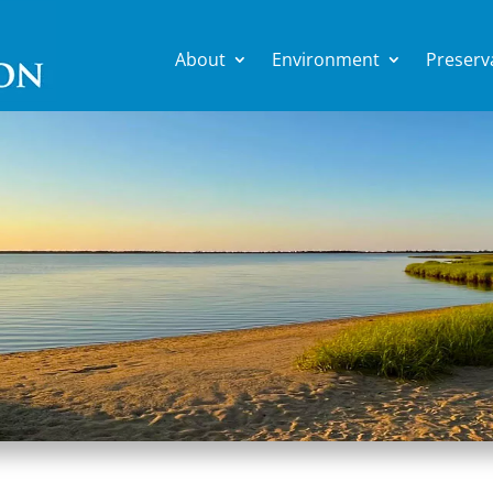
About
Environment
Preserv