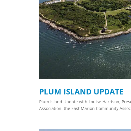
PLUM ISLAND UPDATE
Plum Island Update with Louise Harrison, Pres
Association, the East Marion Community Assoc