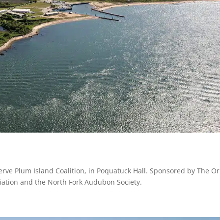
erve Plum Island Coalition, in Poquatuck Hall. Sponsored by The Or
iation and the North Fork Audubon Society.