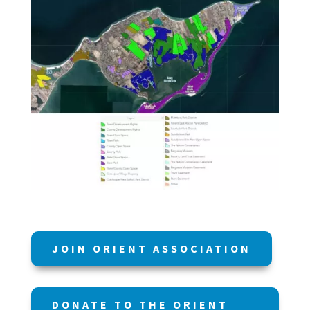
JOIN ORIENT ASSOCIATION
DONATE TO THE ORIENT