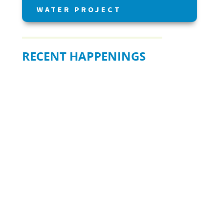
WATER PROJECT
RECENT HAPPENINGS
BE READY WHEN IT MATTERS