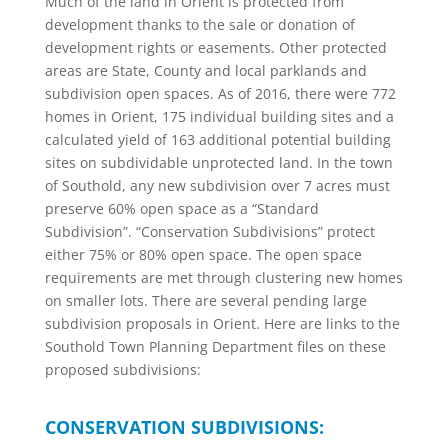
Much of the land in Orient is protected from
development thanks to the sale or donation of
development rights or easements. Other protected
areas are State, County and local parklands and
subdivision open spaces. As of 2016, there were 772
homes in Orient, 175 individual building sites and a
calculated yield of 163 additional potential building
sites on subdividable unprotected land. In the town
of Southold, any new subdivision over 7 acres must
preserve 60% open space as a “Standard
Subdivision”. “Conservation Subdivisions” protect
either 75% or 80% open space. The open space
requirements are met through clustering new homes
on smaller lots. There are several pending large
subdivision proposals in Orient. Here are links to the
Southold Town Planning Department files on these
proposed subdivisions:
CONSERVATION SUBDIVISIONS: