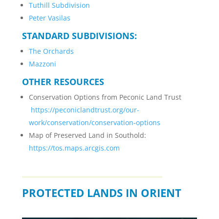
Tuthill Subdivision
Peter Vasilas
STANDARD SUBDIVISIONS:
The Orchards
Mazzoni
OTHER RESOURCES
Conservation Options from Peconic Land Trust
https://peconiclandtrust.org/our-
work/conservation/conservation-options
Map of Preserved Land in Southold:
https://tos.maps.arcgis.com
PROTECTED LANDS IN ORIENT