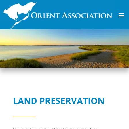
LAND PRESERVATION