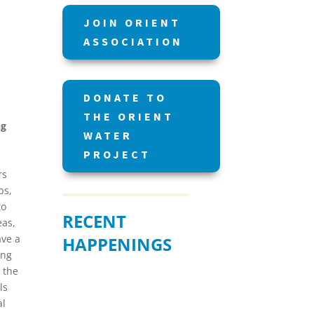
JOIN ORIENT
ASSOCIATION
DONATE TO
THE ORIENT
ng
WATER
PROJECT
rs
bs,
to
RECENT
eas,
ave a
HAPPENINGS
ing
 the
ls
al