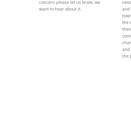
concern please let us know, we
need
want to hear about it.
and 
town
the 
thei
com
chan
and 
the 