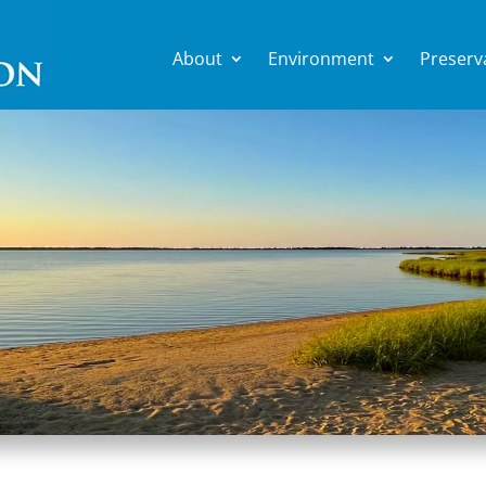
About
Environment
Preserv