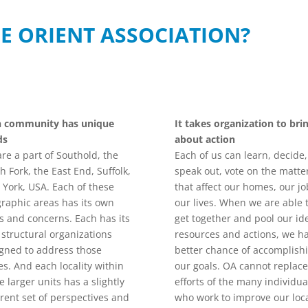
E ORIENT ASSOCIATION?
h community has unique
It takes organization to bri
ds
about action
re a part of Southold, the
Each of us can learn, decide,
h Fork, the East End, Suffolk,
speak out, vote on the matte
York, USA. Each of these
that affect our homes, our jo
raphic areas has its own
our lives. When we are able 
s and concerns. Each has its
get together and pool our id
structural organizations
resources and actions, we h
gned to address those
better chance of accomplish
es. And each locality within
our goals. OA cannot replace
e larger units has a slightly
efforts of the many individua
erent set of perspectives and
who work to improve our loc