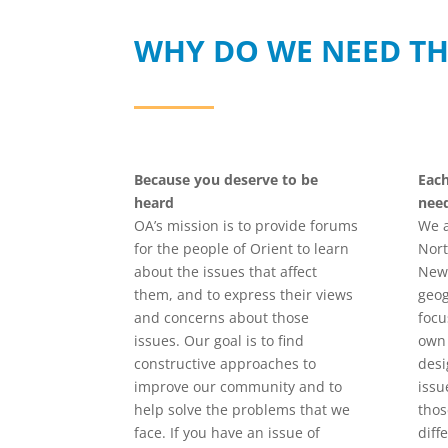
WHY DO WE NEED TH
Because you deserve to be
Eac
heard
nee
OA’s mission is to provide forums
We a
for the people of Orient to learn
Nort
about the issues that affect
New 
them, and to express their views
geog
and concerns about those
focu
issues. Our goal is to find
own 
constructive approaches to
desi
improve our community and to
issu
help solve the problems that we
thos
face. If you have an issue of
diff