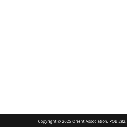
Copyright © 2025 Orient Association, POB 282,