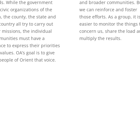
s. While the government
and broader communities. B
civic organizations of the
we can reinforce and foster
, the county, the state and
those efforts. As a group, it i
country all try to carry out
easier to monitor the things 
r missions, the individual
concern us, share the load 
munities must have a
multiply the results.
ce to express their priorities
values. OA’s goal is to give
people of Orient that voice.