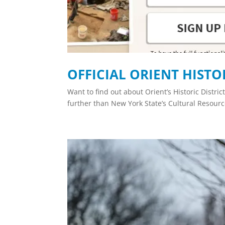
OFFICIAL ORIENT HISTO
Want to find out about Orient’s Historic Distri
further than New York State’s Cultural Resour