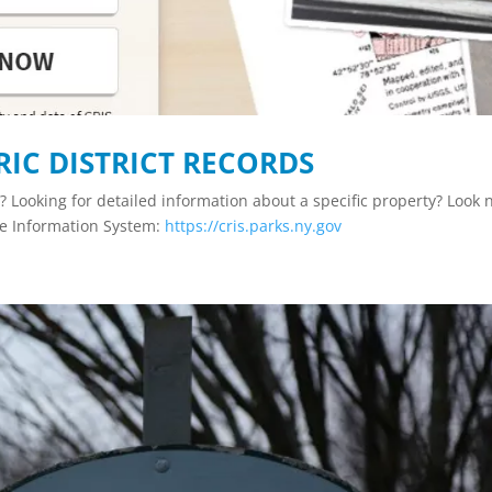
RIC DISTRICT RECORDS
ct? Looking for detailed information about a specific property? Look 
ce Information System:
https://cris.parks.ny.gov