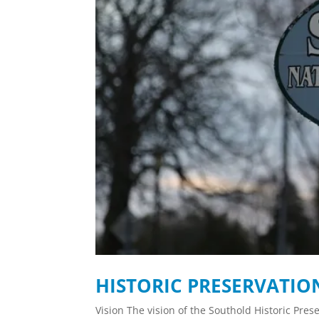
HISTORIC PRESERVATI
Vision The vision of the Southold Historic Pres