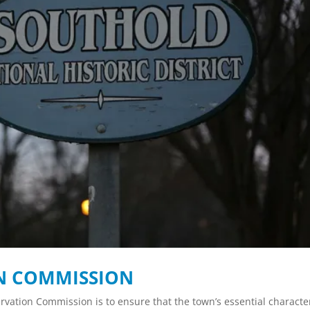
ON COMMISSION
ervation Commission is to ensure that the town’s essential characte