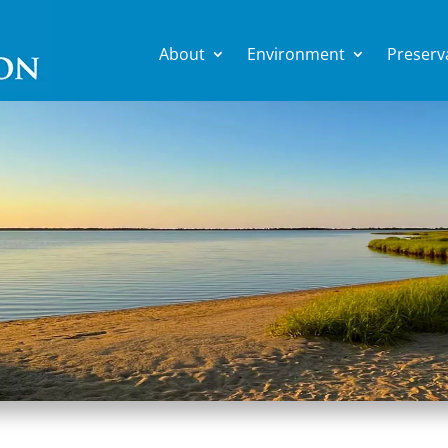
About
Environment
Preserv