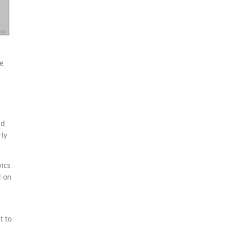
READ MORE
te
ld
rly
vics
l on
t to