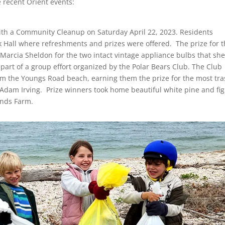
 recent Orient events:
ith a Community Cleanup on Saturday April 22, 2023. Residents
 Hall where refreshments and prizes were offered. The prize for 
o Marcia Sheldon for the two intact vintage appliance bulbs that sh
rt of a group effort organized by the Polar Bears Club. The Club
m the Youngs Road beach, earning them the prize for the most tra
o Adam Irving. Prize winners took home beautiful white pine and fig
onds Farm.