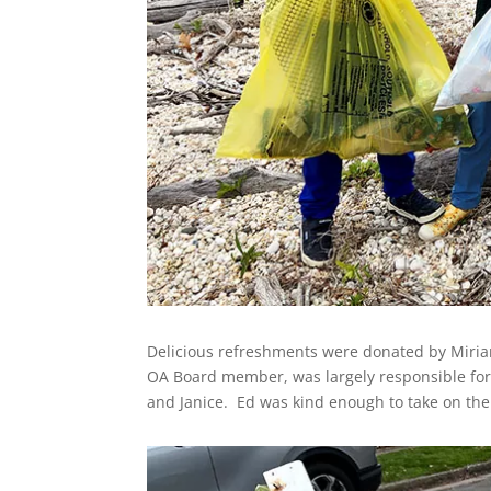
Delicious refreshments were donated by Miriam
OA Board member, was largely responsible for o
and Janice. Ed was kind enough to take on the 