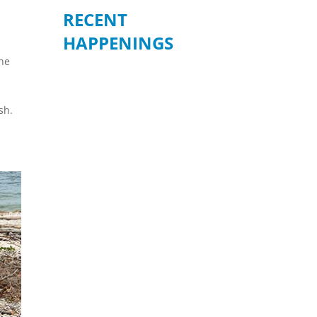
RECENT
HAPPENINGS
the
e
sh.
BE READY WHEN
IT MATTERS
MOST – JULY 19
Join us for an informative
community forum on
“Preparation, Response, and
How to Volunteer During