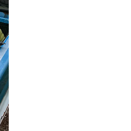
ORIENT
ASSOCIATION
ANNUAL
MEETING – JUNE
6, 2026
ANNUAL ORIENT
ASSOCIATION 2026
MEETING – Speakers Joe
Finora, Town Engineer for
Shelter Island and Southold
Trustee, and Jason Hime
Principal Public Health
Engineer at Suffolk County
Department of Health
Services