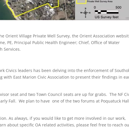
 Orient Village Private Well Survey, the Orient Association websi
me, PE, Principal Public Health Engineer; Chief, Office of Water
h Services.
rk Civics leaders has been delving into the enforcement of Southo
 with East Marion Civic Association to present their findings in ea
isor seat and two Town Council seats are up for grabs. The NF Ci
early Fall. We plan to have one of the two forums at Poquatuck Hal
ion. As always, if you would like to get more involved in our work,
arn about specific OA related activities, please feel free to reach ou