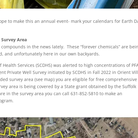
ope to make this an annual event- mark your calendars for Earth D
e Survey Area
compounds in the news lately. These “forever chemicals” are bei
ld, and unfortunately here in our own backyards.
 Health Services (SCDHS) was alerted to high concentrations of PF
ent Private Well Survey initiated by SCDHS in Fall 2022 in Orient Vil
anded survey area (see map) you are eligible for free comprehensive
urvey area is being covered by a State grant obtained by the Suffolk
are in the survey area you can call 631-852-5810 to make an
rogram.