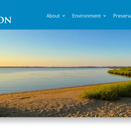
About
Environment
Preserv