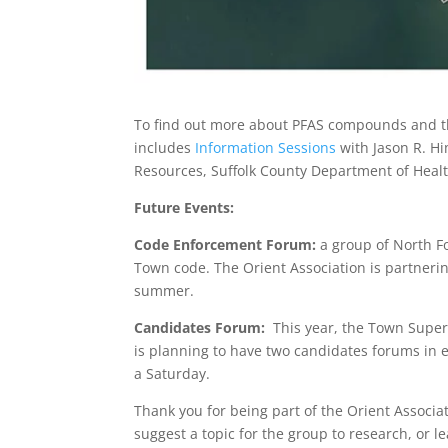
To find out more about PFAS compounds and the
includes
Information Sessions
with Jason R. Hi
Resources, Suffolk County Department of Healt
Future Events:
Code Enforcement Forum:
a group of North Fo
Town code. The Orient Association is partnering
summer.
Candidates Forum:
This year, the Town Superv
is planning to have two candidates forums in 
a Saturday.
Thank you for being part of the Orient Associat
suggest a topic for the group to research, or le