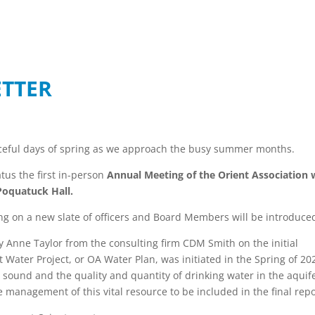
ETTER
aceful days of spring as we approach the busy summer months.
tus the first in-person
Annual Meeting of the Orient Association w
Poquatuck Hall.
ing on a new slate of officers and Board Members will be introduc
y Anne Taylor from the consulting firm CDM Smith on the initial
t Water Project, or OA Water Plan, was initiated in the Spring of 20
sound and the quality and quantity of drinking water in the aquife
e management of this vital resource to be included in the final rep