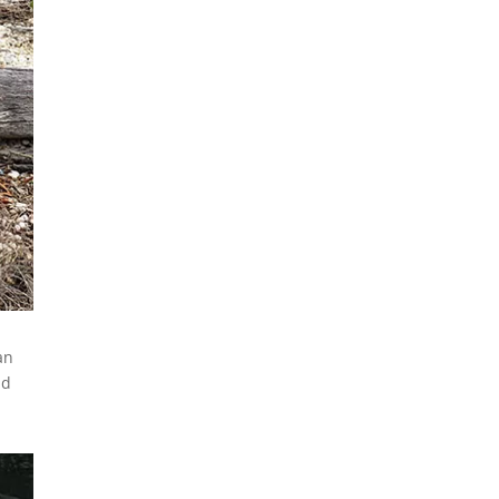
Emergencies Impacting Our
Community.”
Learn how to prepare
yourself and your family for
emergencies, understand
how our community
responds to disasters, and
discover meaningful
volunteer opportunities that
can make a real difference
when they’re needed most.
READ MORE
an
Ed