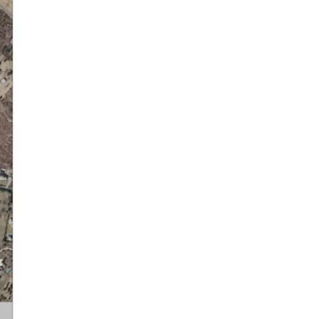
Orient’s Water Resources.
Will there be enough? Will it
be drinkable? Are areas of
Orient more vulnerable?
Saturday, October 25th
Poquatuck Hall 9:00am-12:30
pm
Please come join us to
discuss the proposed zoning
changes to the Southold
Town zoning code. We will be
walking through the
proposed changes for Orient
and what it means for the
community. We will provide
information on how to share
your feedback and
comments with the Town.