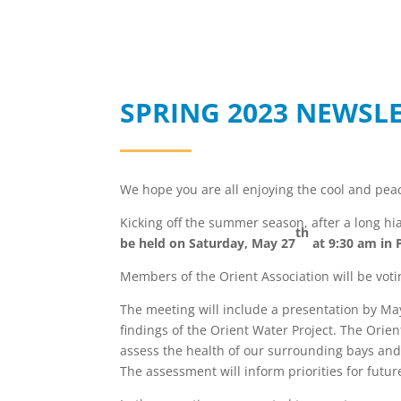
SPRING 2023 NEWSL
We hope you are all enjoying the cool and pe
Kicking off the summer season, after a long hia
th
be held on Saturday, May 27
at 9:30 am in 
Members of the Orient Association will be vot
The meeting will include a presentation by Ma
findings of the Orient Water Project. The Orien
assess the health of our surrounding bays and 
The assessment will inform priorities for futur