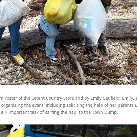
 Foster of the Orient Country Store and by Emily Caufield. Emily, 
rganizing the event, including soliciting the help of her parents 
all- important task of carting the haul to the Town Dump.