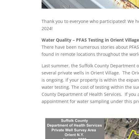
Thank you to everyone who participated! We h
2024!
Water Quality – PFAS Testing in Orient Villag
There have been numerous stories about PFAS 
found in remote locations throughout the wor
Last summer, the Suffolk County Department of
several private wells in Orient Village. The Ori
is ongoing. If your property is within the exp
water testing. The cost of testing within the s
County Department of Health Services. If you 
appointment for water sampling under this p