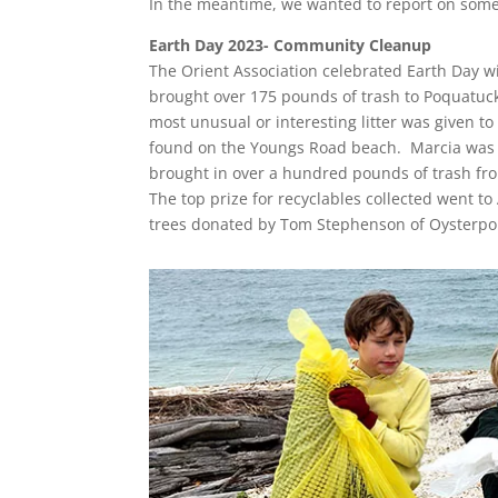
In the meantime, we wanted to report on some
Earth Day 2023- Community Cleanup
The Orient Association celebrated Earth Day w
brought over 175 pounds of trash to Poquatuck
most unusual or interesting litter was given t
found on the Youngs Road beach. Marcia was pa
brought in over a hundred pounds of trash fro
The top prize for recyclables collected went t
trees donated by Tom Stephenson of Oysterp