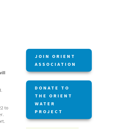
JOIN ORIENT
ASSOCIATION
ill
DONATE TO
ed.
THE ORIENT
WATER
22 to
PROJECT
r.
ort.