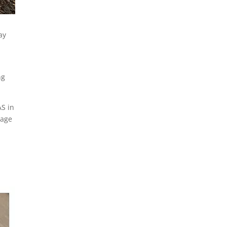
READ MORE
ay
ng
AS in
lage
ORIENT WATER
FORUM –
SATURDAY,
OCTOBER 25TH
POQUATUCK
HALL 9:00AM-
12:30 PM
THE ORIENT WATER FORUM
– Hear about the future of