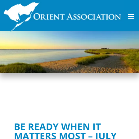
BE READY WHEN IT
MATTERS MOST – JULY