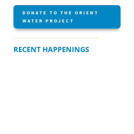
DONATE TO THE ORIENT
WATER PROJECT
RECENT HAPPENINGS