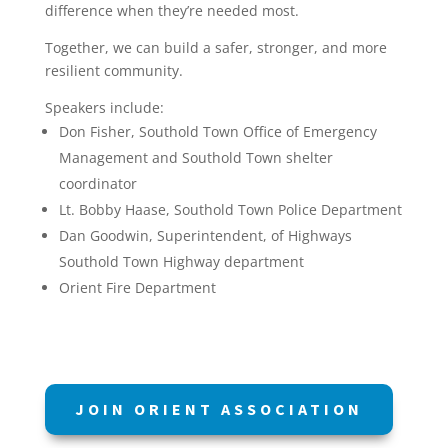
difference when they’re needed most.
Together, we can build a safer, stronger, and more
resilient community.
Speakers include:
Don Fisher, Southold Town Office of Emergency
Management and Southold Town shelter
coordinator
Lt. Bobby Haase, Southold Town Police Department
Dan Goodwin, Superintendent, of Highways
Southold Town Highway department
Orient Fire Department
JOIN ORIENT ASSOCIATION