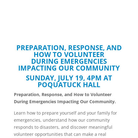
PREPARATION, RESPONSE, AND
HOW TO VOLUNTEER
DURING EMERGENCIES
IMPACTING OUR COMMUNITY
SUNDAY, JULY 19, 4PM AT
POQUATUCK HALL
Preparation, Response, and How to Volunteer
During Emergencies Impacting Our Community.
Learn how to prepare yourself and your family for
emergencies, understand how our community
responds to disasters, and discover meaningful
volunteer opportunities that can make a real