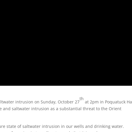
th
altwater intrusion on Sunday, October 27
at 2pm in Poquatuck Hal
e and saltwater intrusion as a substantial threat to the Orient
ure state of saltwater intrusion in our wells and drinking water.