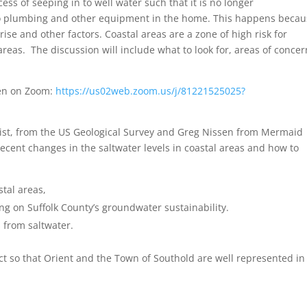
ess of seeping in to well water such that it is no longer
 to plumbing and other equipment in the home. This happens beca
rise and other factors. Coastal areas are a zone of high risk for
areas. The discussion will include what to look for, areas of concer
sten on Zoom:
https://us02web.zoom.us/j/81221525025?
ist, from the US Geological Survey and Greg Nissen from Mermaid
recent changes in the saltwater levels in coastal areas and how to
stal areas,
ng on Suffolk County’s groundwater sustainability.
 from saltwater.
ct so that Orient and the Town of Southold are well represented in