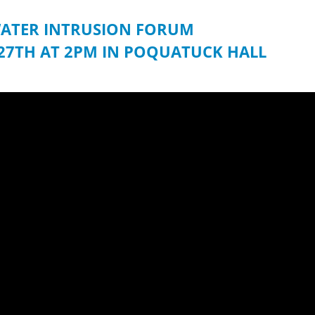
ATER INTRUSION FORUM
27TH AT 2PM IN POQUATUCK HALL