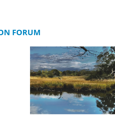
ION FORUM