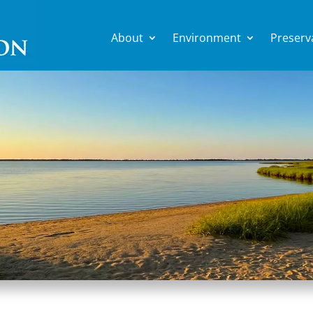
About
Environment
Preserv