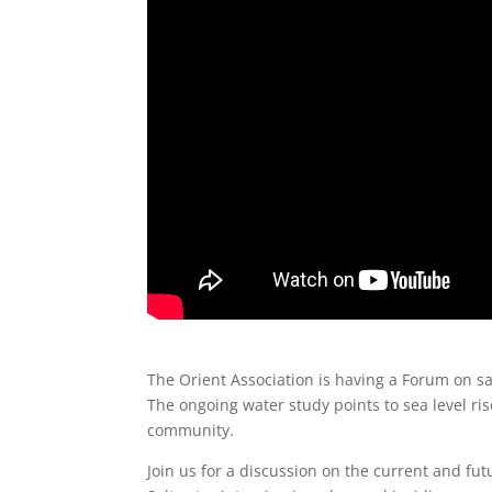
The Orient Association is having a Forum on s
The ongoing water study points to sea level ris
community.
Join us for a discussion on the current and fut