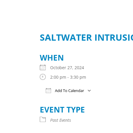
SALTWATER INTRUS
WHEN
October 27, 2024
2:00 pm - 3:30 pm
Add To Calendar
Download ICS
Google Calendar
iCalendar
Office 365
Outlook Live
EVENT TYPE
Past Events