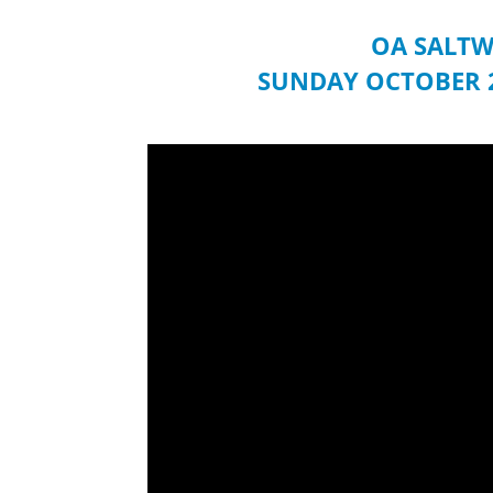
OA SALTW
SUNDAY OCTOBER 