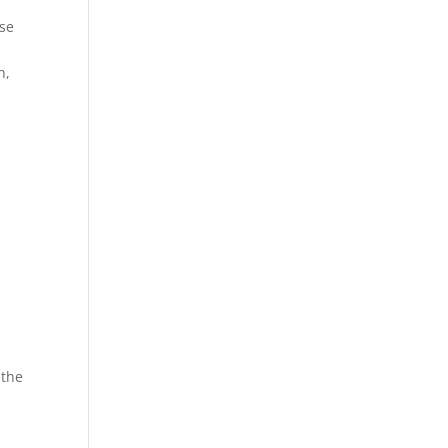
use
n,
 the