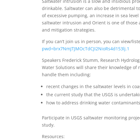
Saltwater intrusion is a slow and insidious proc
drinkable. Saltwater can also be detrimental
of excessive pumping, an increase in sea level 
saltwater intrusion and Orient is one of those 
and mitigation strategies.
If you can’t join us in person, you can view/li
pwd=brx7NmJTJMOcTdCJI2NioRs4d153lj.1
Speakers Frederick Stumm, Research Hydrolog
Water Solutions will share their knowledge of 
handle them including:
recent changes in the saltwater levels in coa
the current study that the USGS is undertaki
how to address drinking water contaminants
Participate in USGS saltwater monitoring proje
study.
Resources: