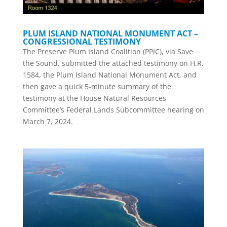
PLUM ISLAND NATIONAL MONUMENT ACT –
CONGRESSIONAL TESTIMONY
The Preserve Plum Island Coalition (PPIC), via Save
the Sound, submitted the attached testimony on H.R.
1584, the Plum Island National Monument Act, and
then gave a quick 5-minute summary of the
testimony at the House Natural Resources
Committee’s Federal Lands Subcommittee hearing on
March 7, 2024.