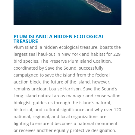
PLUM ISLAND: A HIDDEN ECOLOGICAL
TREASURE
Plum Island, a hidden ecological treasure, boasts the
largest seal haul-out in New York and habitat for 229
bird species. The Preserve Plum Island Coalition,
coordinated by Save the Sound, successfully
campaigned to save the Island from the federal
auction block; the future of the island, however,
remains unclear. Louise Harrison, Save the Sound’s
Long Island natural areas manager and conservation
biologist, guides us through the island’s natural,
historical, and cultural significance and why over 120
national, regional, and local organizations are
fighting to ensure it becomes a national monument
or receives another equally protective designation.