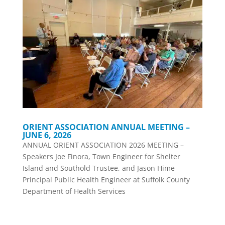
ORIENT ASSOCIATION ANNUAL MEETING –
JUNE 6, 2026
ANNUAL ORIENT ASSOCIATION 2026 MEETING –
Speakers Joe Finora, Town Engineer for Shelter
Island and Southold Trustee, and Jason Hime
Principal Public Health Engineer at Suffolk County
Department of Health Services