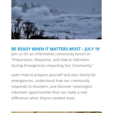
BE READY WHEN IT MATTERS MOST – JULY 19
Join us for an informative community forum on
“Preparation, Response, and How to Volunteer
During Emergencies Impacting Our Community.”
Learn how to prepare yourself and your family for
emergencies, understand how our community
responds to disasters, and discover meaningful
volunteer opportunities that can make a real
difference when they’re needed most.