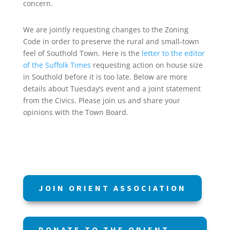
concern.
We are jointly requesting changes to the Zoning
Code in order to preserve the rural and small-town
feel of Southold Town. Here is the
letter to the editor
of the Suffolk Times
requesting action on house size
in Southold before it is too late. Below are more
details about Tuesday’s event and a joint statement
from the Civics. Please join us and share your
opinions with the Town Board.
JOIN ORIENT ASSOCIATION
DONATE TO THE ORIENT