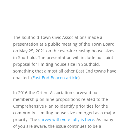
The Southold Town Civic Associations made a
presentation at a public meeting of the Town Board
on May 25, 2021 on the ever-increasing house sizes
in Southold. The presentation will include our joint
proposal for limiting house size in Southold,
something that almost all other East End towns have
enacted. (
East End Beacon article
)
In 2016 the Orient Association surveyed our
membership on nine propositions related to the
Comprehensive Plan to identify priorities for the
community. Limiting house size emerged as a major
priority. The
survey with vote tally is here
. As many
of you are aware, the issue continues to be a