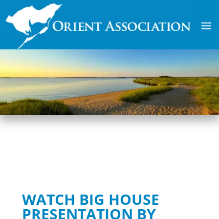
WATCH BIG HOUSE
PRESENTATION BY