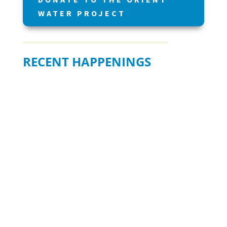
WATER PROJECT
RECENT HAPPENINGS
BE READY WHEN IT MATTERS