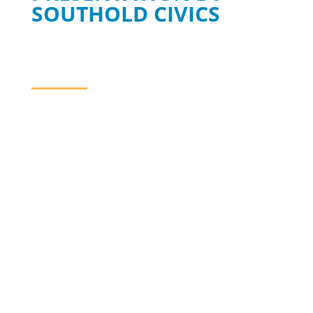
SOUTHOLD CIVICS