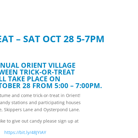
AT – SAT OCT 28 5-7PM
NUAL ORIENT VILLAGE
WEEN TRICK-OR-TREAT
LL TAKE PLACE ON
OBER 28 FROM 5:00 – 7:00PM.
ume and come trick-or-treat in Orient!
candy stations and participating houses
ne, Skippers Lane and Oysterpond Lane.
like to give out candy please sign up at
https://bit.ly/48JYIAY