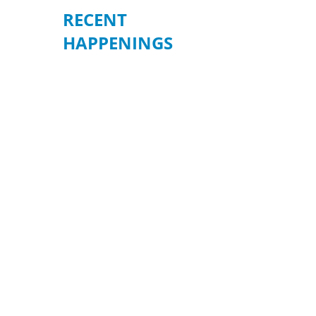
RECENT
HAPPENINGS
BE READY WHEN
IT MATTERS
MOST – JULY 19
Join us for an informative
community forum on
“Preparation, Response, and
How to Volunteer During