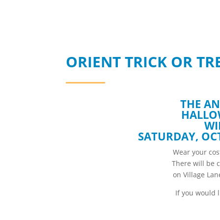
ORIENT TRICK OR TRE
THE AN
HALLO
WI
SATURDAY, OCT
Wear your cost
There will be 
on Village La
If you would 