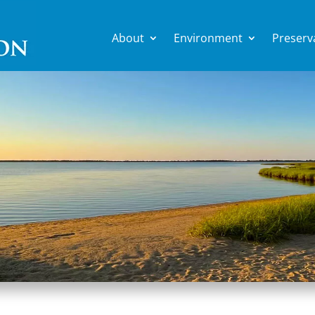
About
Environment
Preserv