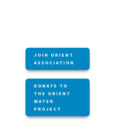
JOIN ORIENT
ASSOCIATION
DONATE TO
THE ORIENT
WATER
PROJECT