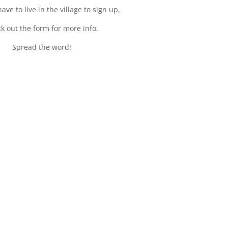
ave to live in the village to sign up,
k out the form for more info.
Spread the word!