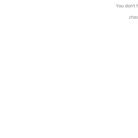
You don’t h
chec