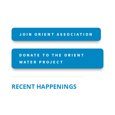
JOIN ORIENT ASSOCIATION
DONATE TO THE ORIENT
WATER PROJECT
RECENT HAPPENINGS