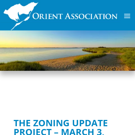
THE ZONING UPDATE
PROJECT – MARCH 3,