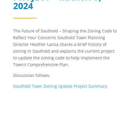
2024
The Future of Southold – Shaping the Zoning Code to
Reflect Your Concerns Southold Town Planning
Director Heather Lanza shares a brief history of
zoning in Southold and explains the current project
to update the zoning code to help implement the
Town’s Comprehensive Plan.
Discussion follows.
Southold Town Zoning Update Project Summary