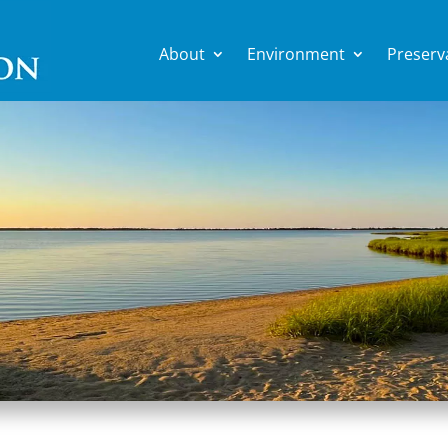
About
Environment
Preserv