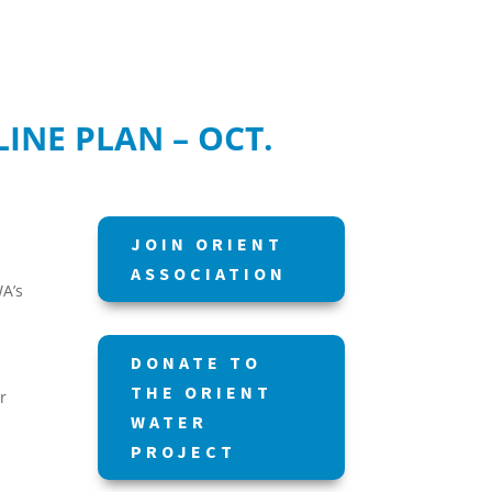
INE PLAN – OCT.
JOIN ORIENT
ASSOCIATION
WA’s
DONATE TO
THE ORIENT
r
WATER
PROJECT