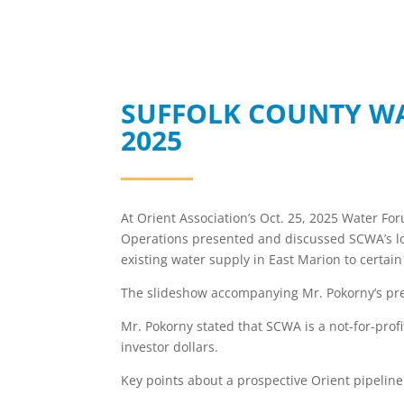
SUFFOLK COUNTY WA
2025
At Orient Association’s Oct. 25, 2025 Water Fo
Operations presented and discussed SCWA’s lo
existing water supply in East Marion to certain
The slideshow accompanying Mr. Pokorny’s pr
Mr. Pokorny stated that SCWA is a not-for-prof
investor dollars.
Key points about a prospective Orient pipeline