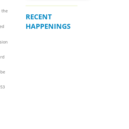
e the
RECENT
HAPPENINGS
ted
nsion
ird
 be
053
BE READY WHEN
IT MATTERS
MOST – JULY 19
Join us for an informative
community forum on
“Preparation, Response, and