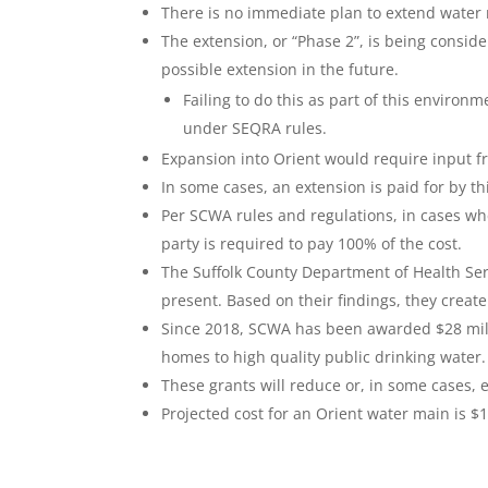
There is no immediate plan to extend water 
The extension, or “Phase 2”, is being consid
possible extension in the future.
Failing to do this as part of this enviro
under SEQRA rules.
Expansion into Orient would require input fr
In some cases, an extension is paid for by th
Per SCWA rules and regulations, in cases wher
party is required to pay 100% of the cost.
The Suffolk County Department of Health Se
present. Based on their findings, they create 
Since 2018, SCWA has been awarded $28 milli
homes to high quality public drinking water.
These grants will reduce or, in some cases, 
Projected cost for an Orient water main is $