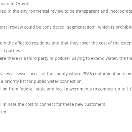
main to Orient.
ered in the environmental review to be transparent and incorporat
nmental review could be considered “segmentation”, which is prohibi
om the affected residents and that they cover the cost of the exte
ird parties.
e there is a third party or polluter paying to extend water, the th
rvices assesses areas of the county where PFAS contamination may
a priority list for public water connection.
on from federal, state and local governments to connect up to 1,
eliminate the cost to connect for these new customers
11m.