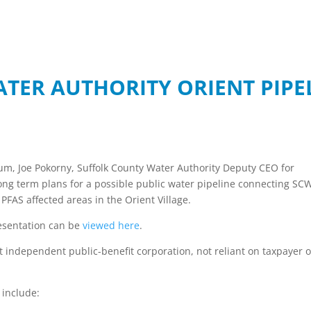
TER AUTHORITY ORIENT PIPEL
rum, Joe Pokorny, Suffolk County Water Authority Deputy CEO for
ng term plans for a possible public water pipeline connecting SC
 PFAS affected areas in the Orient Village.
esentation can be
viewed here
.
it independent public-benefit corporation, not reliant on taxpayer o
 include: