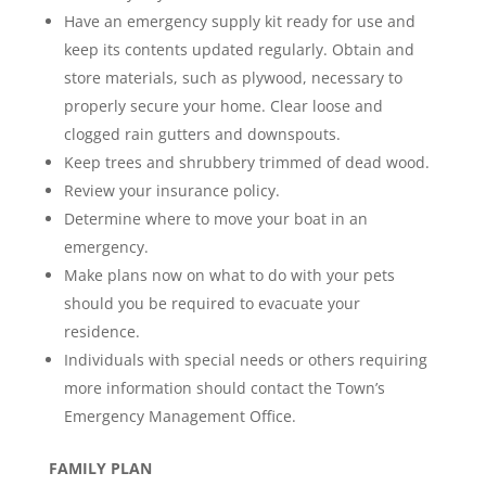
Have an emergency supply kit ready for use and
keep its contents updated regularly. Obtain and
store materials, such as plywood, necessary to
properly secure your home. Clear loose and
clogged rain gutters and downspouts.
Keep trees and shrubbery trimmed of dead wood.
Review your insurance policy.
Determine where to move your boat in an
emergency.
Make plans now on what to do with your pets
should you be required to evacuate your
residence.
Individuals with special needs or others requiring
more information should contact the Town’s
Emergency Management Office.
FAMILY PLAN