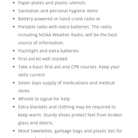
Paper plates and plastic utensils
Sanitation and personal hygiene items
Battery-powered or hand crank radio or
Portable radio with extra batteries. The radio,
including NOAA Weather Radio, will be the best
source of information,
Flashlight and extra batteries
First aid kit well stocked
Take a basic first-aid and CPR courses. Keep your
skills current
Seven days supply of medications and medical
items
Whistle to signal for help
Extra blankets and clothing may be required to
keep warm. Sturdy shoes protect feet from broken
glass and debris.
Moist towelettes, garbage bags and plastic ties for