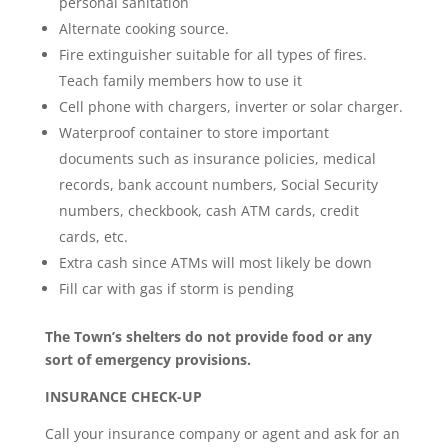
personal sanitation
Alternate cooking source.
Fire extinguisher suitable for all types of fires.
Teach family members how to use it
Cell phone with chargers, inverter or solar charger.
Waterproof container to store important
documents such as insurance policies, medical
records, bank account numbers, Social Security
numbers, checkbook, cash ATM cards, credit
cards, etc.
Extra cash since ATMs will most likely be down
Fill car with gas if storm is pending
The Town’s shelters do not provide food or any
sort of emergency provisions.
INSURANCE CHECK-UP
Call your insurance company or agent and ask for an