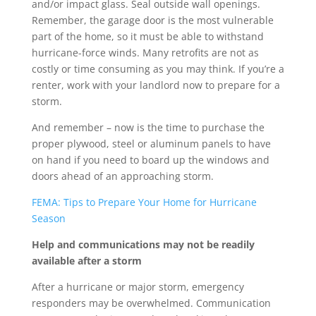
and/or impact glass. Seal outside wall openings.
Remember, the garage door is the most vulnerable
part of the home, so it must be able to withstand
hurricane-force winds. Many retrofits are not as
costly or time consuming as you may think. If you’re a
renter, work with your landlord now to prepare for a
storm.
And remember – now is the time to purchase the
proper plywood, steel or aluminum panels to have
on hand if you need to board up the windows and
doors ahead of an approaching storm.
FEMA: Tips to Prepare Your Home for Hurricane
Season
Help and communications may not be readily
available after a storm
After a hurricane or major storm, emergency
responders may be overwhelmed. Communication