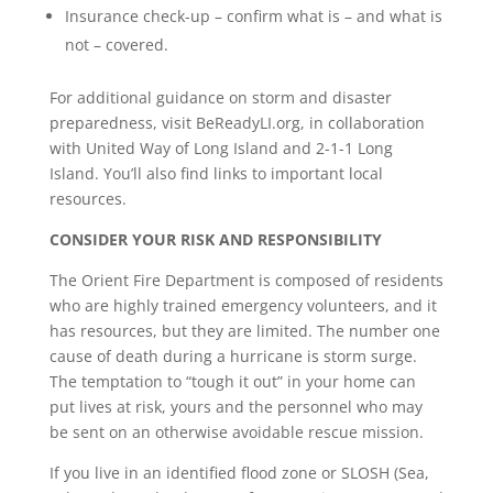
Insurance check-up – confirm what is – and what is
not – covered.
For additional guidance on storm and disaster
preparedness, visit BeReadyLI.org, in collaboration
with United Way of Long Island and 2-1-1 Long
Island. You’ll also find links to important local
resources.
CONSIDER YOUR RISK AND RESPONSIBILITY
The Orient Fire Department is composed of residents
who are highly trained emergency volunteers, and it
has resources, but they are limited. The number one
cause of death during a hurricane is storm surge.
The temptation to “tough it out” in your home can
put lives at risk, yours and the personnel who may
be sent on an otherwise avoidable rescue mission.
If you live in an identified flood zone or SLOSH (Sea,