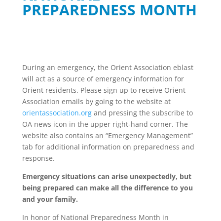
PREPAREDNESS MONTH
During an emergency, the Orient Association eblast
will act as a source of emergency information for
Orient residents. Please sign up to receive Orient
Association emails by going to the website at
orientassociation.org
and pressing the subscribe to
OA news icon in the upper right-hand corner. The
website also contains an “Emergency Management”
tab for additional information on preparedness and
response.
Emergency situations can arise unexpectedly, but
being prepared can make all the difference to you
and your family.
In honor of National Preparedness Month in