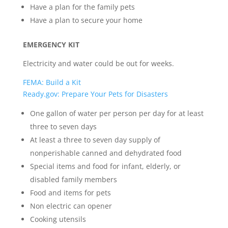
Have a plan for the family pets
Have a plan to secure your home
EMERGENCY KIT
Electricity and water could be out for weeks.
FEMA: Build a Kit
Ready.gov: Prepare Your Pets for Disasters
One gallon of water per person per day for at least
three to seven days
At least a three to seven day supply of
nonperishable canned and dehydrated food
Special items and food for infant, elderly, or
disabled family members
Food and items for pets
Non electric can opener
Cooking utensils