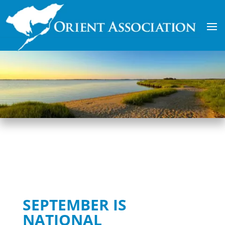
SEPTEMBER IS
NATIONAL