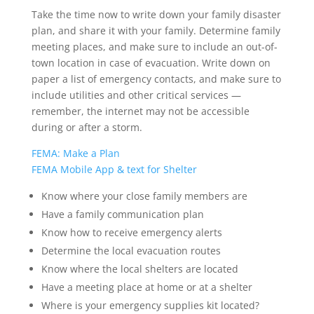
Take the time now to write down your family disaster
plan, and share it with your family. Determine family
meeting places, and make sure to include an out-of-
town location in case of evacuation. Write down on
paper a list of emergency contacts, and make sure to
include utilities and other critical services —
remember, the internet may not be accessible
during or after a storm.
FEMA: Make a Plan
FEMA Mobile App & text for Shelter
Know where your close family members are
Have a family communication plan
Know how to receive emergency alerts
Determine the local evacuation routes
Know where the local shelters are located
Have a meeting place at home or at a shelter
Where is your emergency supplies kit located?