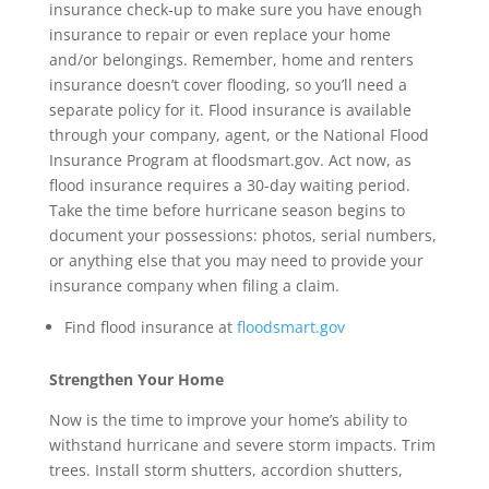
insurance check-up to make sure you have enough
insurance to repair or even replace your home
and/or belongings. Remember, home and renters
insurance doesn’t cover flooding, so you’ll need a
separate policy for it. Flood insurance is available
through your company, agent, or the National Flood
Insurance Program at floodsmart.gov. Act now, as
flood insurance requires a 30-day waiting period.
Take the time before hurricane season begins to
document your possessions: photos, serial numbers,
or anything else that you may need to provide your
insurance company when filing a claim.
Find flood insurance at
floodsmart.gov
Strengthen Your Home
Now is the time to improve your home’s ability to
withstand hurricane and severe storm impacts. Trim
trees. Install storm shutters, accordion shutters,