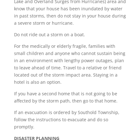
Lake and Overland Surges from Hurricanes) area and
know that your house has been inundated by water
in past storms, then do not stay in your house during
a severe storm or hurricane.
Do not ride out a storm on a boat.
For the medically or elderly fragile, families with
small children and anyone who cannot sustain being
in an environment with lengthy power outages, plan
to leave ahead of time. Travel to a relative or friend
located out of the storm impact area. Staying in a
hotel is also an option.
If you have a second home that is not going to be
affected by the storm path, then go to that home.
If an evacuation is ordered by Southold Township,
follow the instructions to evacuate and do so
promptly.
DISASTER PLANNING