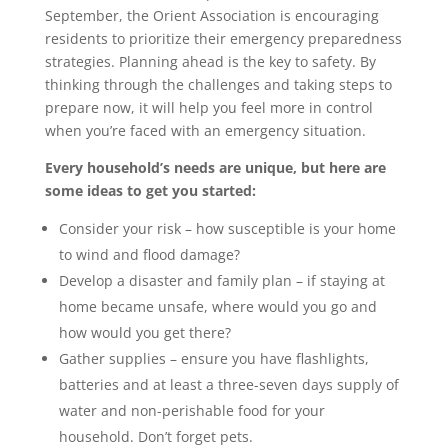
September, the Orient Association is encouraging
residents to prioritize their emergency preparedness
strategies. Planning ahead is the key to safety. By
thinking through the challenges and taking steps to
prepare now, it will help you feel more in control
when you’re faced with an emergency situation.
Every household’s needs are unique, but here are
some ideas to get you started:
Consider your risk – how susceptible is your home
to wind and flood damage?
Develop a disaster and family plan – if staying at
home became unsafe, where would you go and
how would you get there?
Gather supplies – ensure you have flashlights,
batteries and at least a three-seven days supply of
water and non-perishable food for your
household. Don’t forget pets.