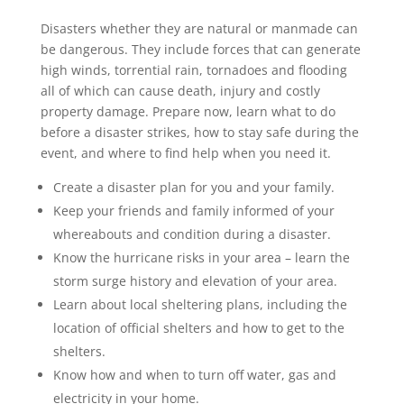
Disasters whether they are natural or manmade can
be dangerous. They include forces that can generate
high winds, torrential rain, tornadoes and flooding
all of which can cause death, injury and costly
property damage. Prepare now, learn what to do
before a disaster strikes, how to stay safe during the
event, and where to find help when you need it.
Create a disaster plan for you and your family.
Keep your friends and family informed of your
whereabouts and condition during a disaster.
Know the hurricane risks in your area – learn the
storm surge history and elevation of your area.
Learn about local sheltering plans, including the
location of official shelters and how to get to the
shelters.
Know how and when to turn off water, gas and
electricity in your home.