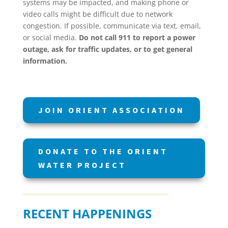
systems may be impacted, and making phone or
video calls might be difficult due to network
congestion. If possible, communicate via text, email,
or social media.
Do not call 911 to report a power
outage, ask for traffic updates, or to get general
information.
JOIN ORIENT ASSOCIATION
DONATE TO THE ORIENT
WATER PROJECT
RECENT HAPPENINGS