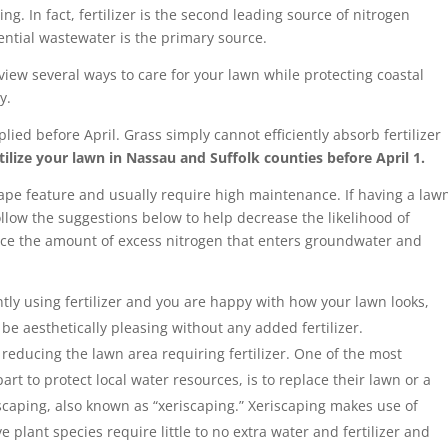
g. In fact, fertilizer is the second leading source of nitrogen
ential wastewater is the primary source.
eview several ways to care for your lawn while protecting coastal
y.
lied before April. Grass simply cannot efficiently absorb fertilizer
fertilize your lawn in Nassau and Suffolk counties before April 1.
cape feature and usually require high maintenance. If having a law
ollow the suggestions below to help decrease the likelihood of
duce the amount of excess nitrogen that enters groundwater and
ntly using fertilizer and you are happy with how your lawn looks,
 be aesthetically pleasing without any added fertilizer.
reducing the lawn area requiring fertilizer. One of the most
art to protect local water resources, is to replace their lawn or a
dscaping, also known as “xeriscaping.” Xeriscaping makes use of
e plant species require little to no extra water and fertilizer and