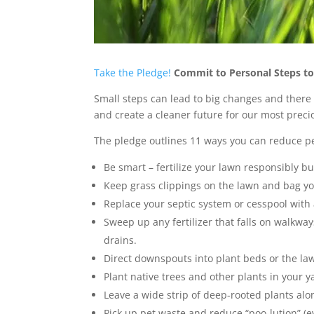
Take the Pledge!
Commit to Personal Steps to
Small steps can lead to big changes and there 
and create a cleaner future for our most preci
The pledge outlines 11 ways you can reduce pe
Be smart – fertilize your lawn responsibly but i
Keep grass clippings on the lawn and bag yo
Replace your septic system or cesspool wit
Sweep up any fertilizer that falls on walkway
drains.
Direct downspouts into plant beds or the la
Plant native trees and other plants in your y
Leave a wide strip of deep-rooted plants alo
Pick up pet waste and reduce “poo-lution” (