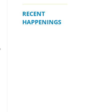
RECENT
HAPPENINGS
n
BE READY WHEN
IT MATTERS
MOST – JULY 19
Join us for an informative
community forum on
“Preparation, Response, and