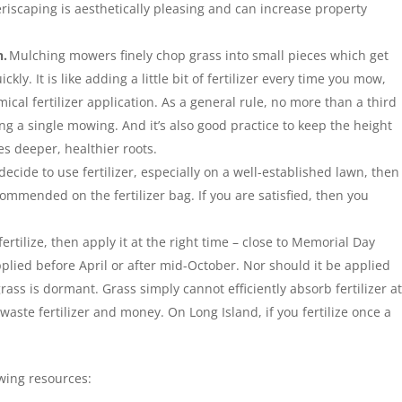
xeriscaping is aesthetically pleasing and can increase property
n.
Mulching mowers finely chop grass into small pieces which get
y. It is like adding a little bit of fertilizer every time you mow,
ical fertilizer application. As a general rule, no more than a third
g a single mowing. And it’s also good practice to keep the height
es deeper, healthier roots.
 decide to use fertilizer, especially on a well-established lawn, then
ommended on the fertilizer bag. If you are satisfied, then you
fertilize, then apply it at the right time – close to Memorial Day
pplied before April or after mid-October. Nor should it be applied
s is dormant. Grass simply cannot efficiently absorb fertilizer a
t waste fertilizer and money. On Long Island, if you fertilize once a
owing resources: