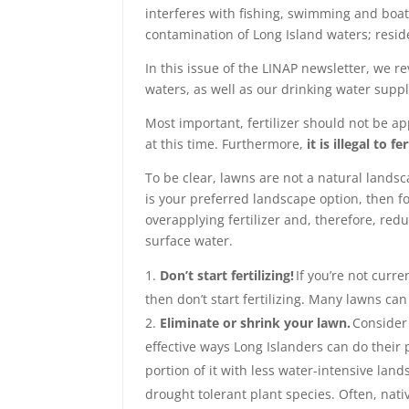
interferes with fishing, swimming and boatin
contamination of Long Island waters; resid
In this issue of the LINAP newsletter, we r
waters, as well as our drinking water suppl
Most important, fertilizer should not be app
at this time. Furthermore,
it is illegal to 
To be clear, lawns are not a natural lands
is your preferred landscape option, then f
overapplying fertilizer and, therefore, re
surface water.
Don’t start fertilizing!
If you’re not curre
then don’t start fertilizing. Many lawns can
Eliminate or shrink your lawn.
Consider 
effective ways Long Islanders can do their p
portion of it with less water-intensive lan
drought tolerant plant species. Often, nativ