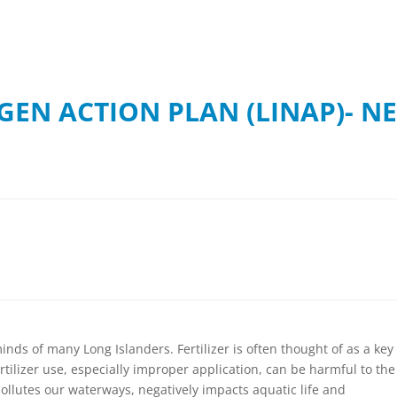
GEN ACTION PLAN (LINAP)- N
inds of many Long Islanders. Fertilizer is often thought of as a key
ertilizer use, especially improper application, can be harmful to the
pollutes our waterways, negatively impacts aquatic life and