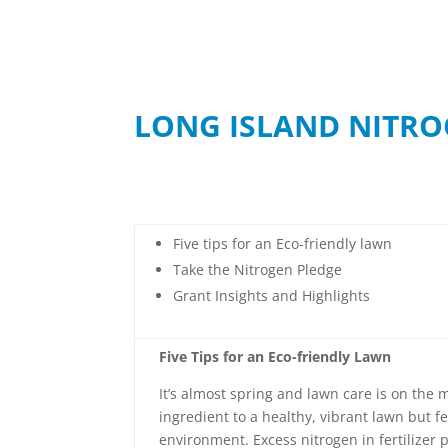
LONG ISLAND NITRO
Five tips for an Eco-friendly lawn
Take the Nitrogen Pledge
Grant Insights and Highlights
Five Tips for an Eco-friendly Lawn
It’s almost spring and lawn care is on the m
ingredient to a healthy, vibrant lawn but f
environment. Excess nitrogen in fertilizer 