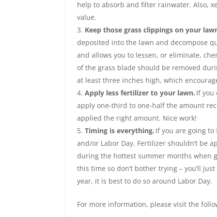
help to absorb and filter rainwater. Also, 
value.
Keep those grass clippings on your law
deposited into the lawn and decompose quickl
and allows you to lessen, or eliminate, chem
of the grass blade should be removed durin
at least three inches high, which encourag
Apply less fertilizer to your lawn.
If you
apply one-third to one-half the amount rec
applied the right amount. Nice work!
Timing is everything.
If you are going to 
and/or Labor Day. Fertilizer shouldn’t be a
during the hottest summer months when gras
this time so don’t bother trying – you’ll jus
year, it is best to do so around Labor Day.
For more information, please visit the foll