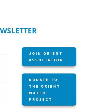
EWSLETTER
JOIN ORIENT
ASSOCIATION
DONATE TO
THE ORIENT
WATER
PROJECT