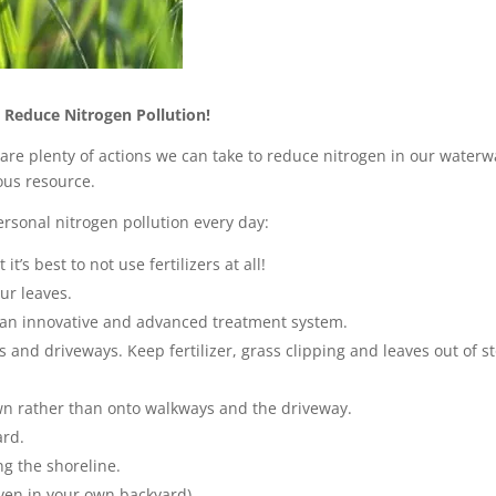
 Reduce Nitrogen Pollution!
are plenty of actions we can take to reduce nitrogen in our water
ous resource.
rsonal nitrogen pollution every day:
t’s best to not use fertilizers at all!
ur leaves.
h an innovative and advanced treatment system.
s and driveways. Keep fertilizer, grass clipping and leaves out of s
wn rather than onto walkways and the driveway.
ard.
ng the shoreline.
even in your own backyard).