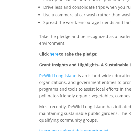
Drive less and consolidate trips when you r
Use a commercial car wash rather than wash
Spread the word; encourage friends and fam
Take the pledge and be recognized as a leader 
environment.
Click
here
to take the pledge!
Grant Insights and Highlights- A Sustainabl
ReWild Long Island
is an island-wide educatio
organizations, and government entities to pro
programs and tools to assist local efforts in th
pollinator-friendly organic vegetables, compost
Most recently, ReWild Long Island has initiat
maintaining sustainable public gardens. The R
qualifying community groups.
Learn more about this opportunity!