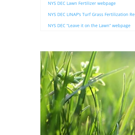
NYS DEC Lawn Fertilizer webpage
NYS DEC LINAP’s Turf Grass Fertilization
NYS DEC “Leave it on the Lawn” webpage