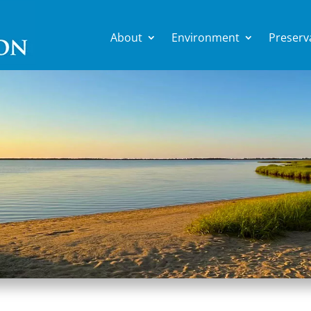
About
Environment
Preserv