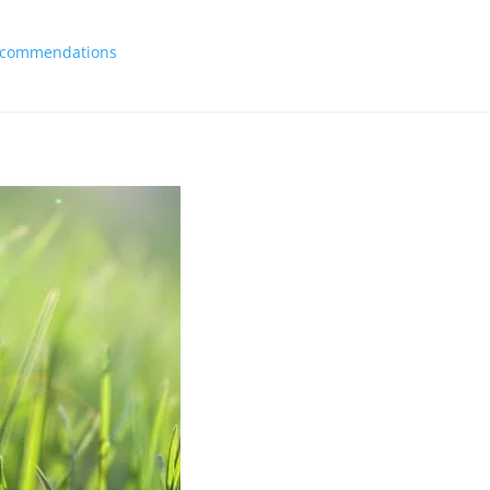
 Recommendations