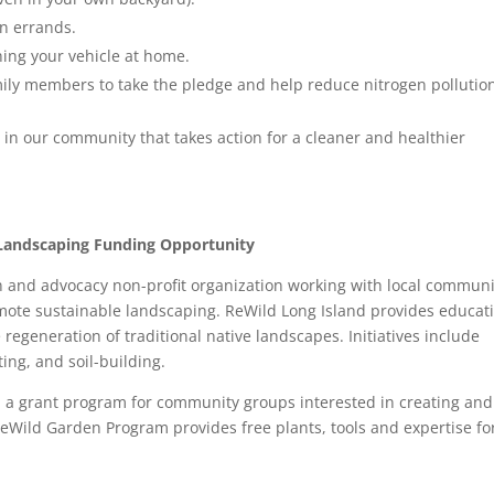
un errands.
ing your vehicle at home.
ily members to take the pledge and help reduce nitrogen pollutio
in our community that takes action for a cleaner and healthier
e Landscaping Funding Opportunity
n and advocacy non-profit organization working with local communi
mote sustainable landscaping. ReWild Long Island provides educat
e regeneration of traditional native landscapes. Initiatives include
ing, and soil-building.
ed a grant program for community groups interested in creating and
eWild Garden Program provides free plants, tools and expertise fo