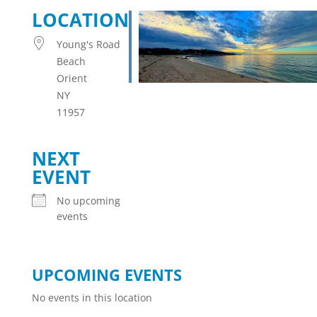
LOCATION
Young's Road
Beach
Orient
NY
11957
NEXT
EVENT
No upcoming
events
UPCOMING EVENTS
No events in this location