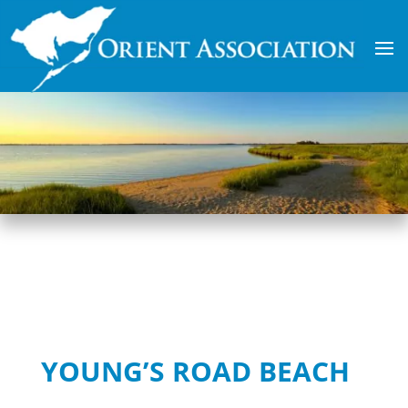
YOUNG’S ROAD BEACH