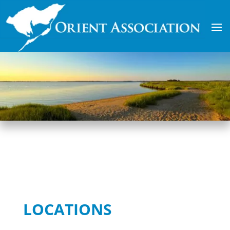
LOCATIONS