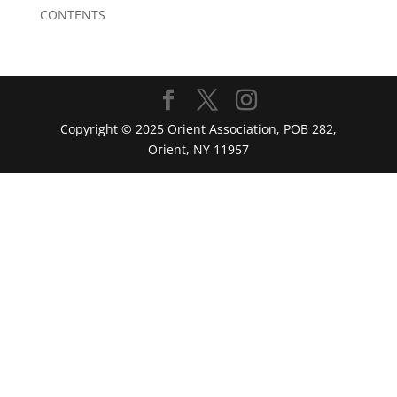
CONTENTS
Copyright © 2025 Orient Association, POB 282,
Orient, NY 11957